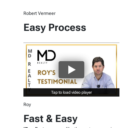
Robert Vermeer
Easy Process
Tap to load video player
Tap to load video player
Roy
Fast & Easy