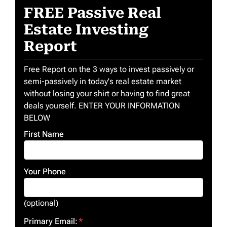
FREE Passive Real
Estate Investing
Report
Free Report on the 3 ways to invest passively or
semi-passively in today's real estate market
without losing your shirt or having to find great
deals yourself. ENTER YOUR INFORMATION
BELOW
First Name
Your Phone
(optional)
Primary Email:
*