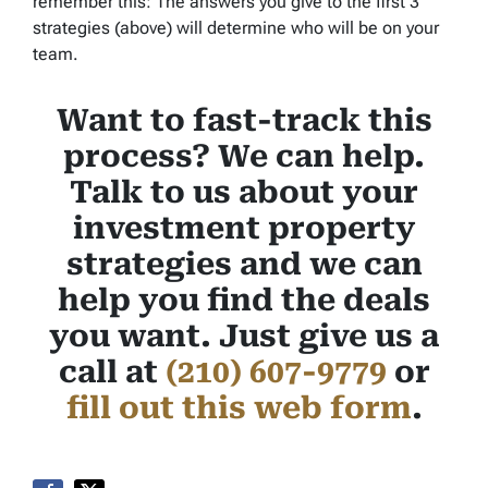
remember this: The answers you give to the first 3
strategies (above) will determine who will be on your
team.
Want to fast-track this
process? We can help.
Talk to us about your
investment property
strategies and we can
help you find the deals
you want. Just give us a
call at
(210) 607-9779
or
fill out this web form
.