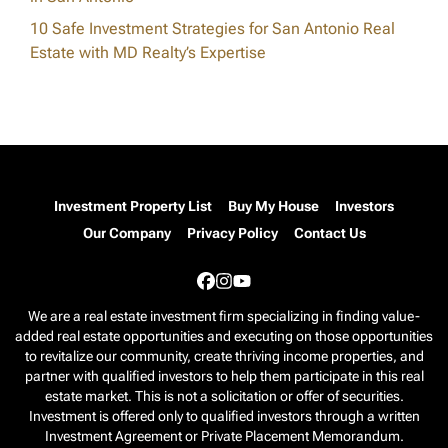
10 Safe Investment Strategies for San Antonio Real
Estate with MD Realty’s Expertise
Investment Property List
Buy My House
Investors
Our Company
Privacy Policy
Contact Us
Facebook
Instagram
YouTube
We are a real estate investment firm specializing in finding value-
added real estate opportunities and executing on those opportunities
to revitalize our community, create thriving income properties, and
partner with qualified investors to help them participate in this real
estate market. This is not a solicitation or offer of securities.
Investment is offered only to qualified investors through a written
Investment Agreement or Private Placement Memorandum.