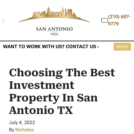
(210) 607-
9779
WANT TO WORK WITH US? CONTACT US ›
OPEN M
MENU
Choosing The Best
Investment
Property In San
Antonio TX
July 4, 2022
By
Nicholas