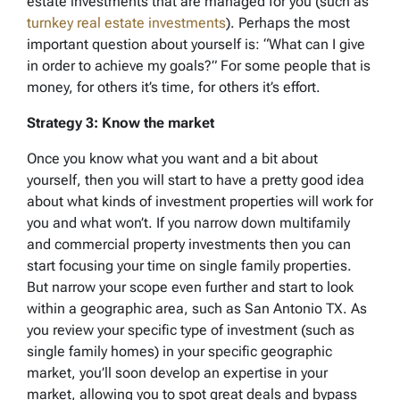
estate investments that are managed for you (such as
turnkey real estate investments
). Perhaps the most
important question about yourself is: “What can I give
in order to achieve my goals?” For some people that is
money, for others it’s time, for others it’s effort.
Strategy 3: Know the market
Once you know what you want and a bit about
yourself, then you will start to have a pretty good idea
about what kinds of investment properties will work for
you and what won’t. If you narrow down multifamily
and commercial property investments then you can
start focusing your time on single family properties.
But narrow your scope even further and start to look
within a geographic area, such as San Antonio TX. As
you review your specific type of investment (such as
single family homes) in your specific geographic
market, you’ll soon develop an expertise in your
market, allowing you to spot great deals and bypass