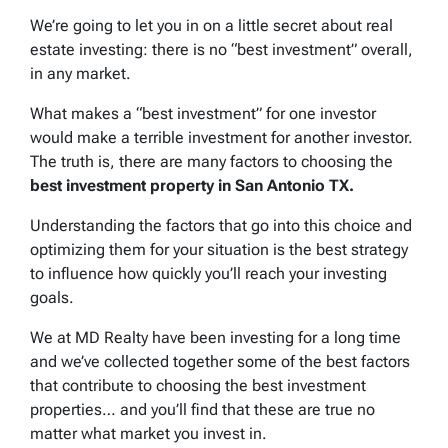
We’re going to let you in on a little secret about real
estate investing: there is no “best investment” overall,
in any market.
What makes a “best investment” for one investor
would make a terrible investment for another investor.
The truth is, there are many factors to choosing the
best investment property in San Antonio TX.
Understanding the factors that go into this choice and
optimizing them for your situation is the best strategy
to influence how quickly you’ll reach your investing
goals.
We at MD Realty have been investing for a long time
and we’ve collected together some of the best factors
that contribute to choosing the best investment
properties… and you’ll find that these are true no
matter what market you invest in.