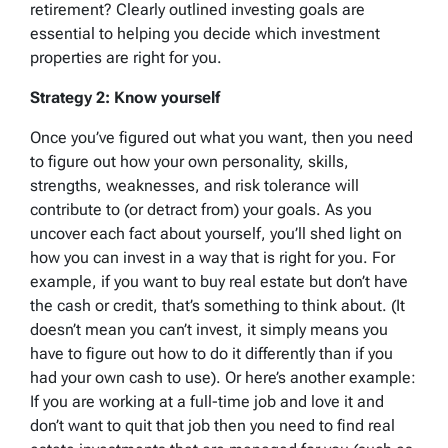
retirement? Clearly outlined investing goals are
essential to helping you decide which investment
properties are right for you.
Strategy 2: Know yourself
Once you’ve figured out what you want, then you need
to figure out how your own personality, skills,
strengths, weaknesses, and risk tolerance will
contribute to (or detract from) your goals. As you
uncover each fact about yourself, you’ll shed light on
how you can invest in a way that is right for you. For
example, if you want to buy real estate but don’t have
the cash or credit, that’s something to think about. (It
doesn’t mean you can’t invest, it simply means you
have to figure out how to do it differently than if you
had your own cash to use). Or here’s another example:
If you are working at a full-time job and love it and
don’t want to quit that job then you need to find real