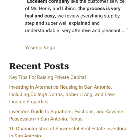
“
Excellent company
like the customer service
of Mr. Henry and Libino,
the process is very
fast and easy
, we review everything step by
step and super well explained and
understandable, very attentive and pleasant …”
Yesenia Vega
Recent Posts
Key Tips For Raising Private Capital
Investing in Alternative Housing in San Antonio,
including College Dorms, Sober Living, and Low-
Income Properties
Investor’s Guide to Squatters, Evictions, and Adverse
Possession in San Antonio, Texas
10 Characteristics of Successful Real Estate Investors
in San Antonio