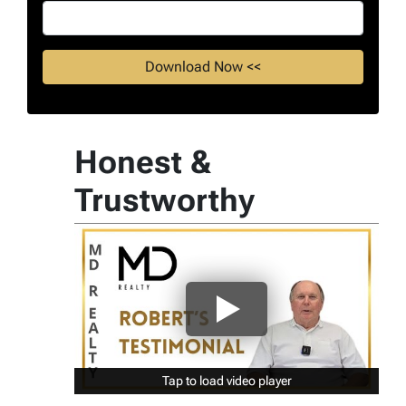
Honest &
Trustworthy
Tap to load video player
Tap to load video player