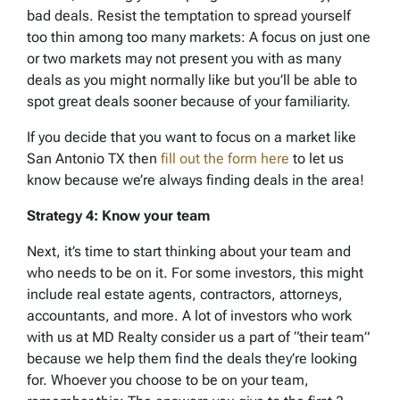
bad deals. Resist the temptation to spread yourself
too thin among too many markets: A focus on just one
or two markets may not present you with as many
deals as you might normally like but you’ll be able to
spot great deals sooner because of your familiarity.
If you decide that you want to focus on a market like
San Antonio TX then
fill out the form here
to let us
know because we’re always finding deals in the area!
Strategy 4: Know your team
Next, it’s time to start thinking about your team and
who needs to be on it. For some investors, this might
include real estate agents, contractors, attorneys,
accountants, and more. A lot of investors who work
with us at MD Realty consider us a part of “their team”
because we help them find the deals they’re looking
for. Whoever you choose to be on your team,