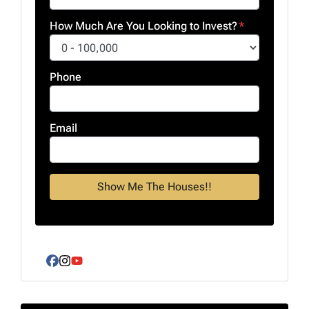
How Much Are You Looking to Invest?
*
Phone
Email
Facebook
Instagram
YouTube