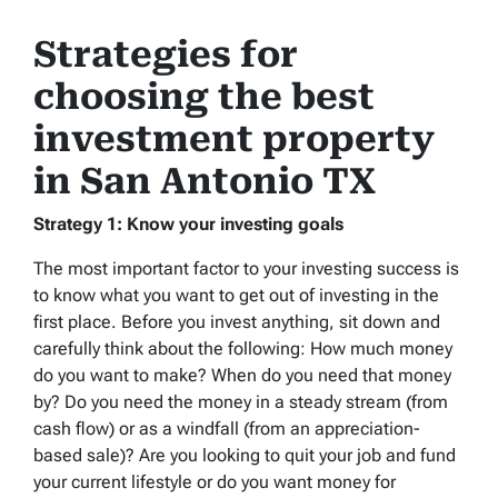
Strategies for
choosing the best
investment property
in San Antonio TX
Strategy 1: Know your investing goals
The most important factor to your investing success is
to know what you want to get out of investing in the
first place. Before you invest anything, sit down and
carefully think about the following: How much money
do you want to make? When do you need that money
by? Do you need the money in a steady stream (from
cash flow) or as a windfall (from an appreciation-
based sale)? Are you looking to quit your job and fund
your current lifestyle or do you want money for