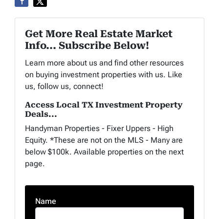
Get More Real Estate Market
Info... Subscribe Below!
Learn more about us and find other resources
on buying investment properties with us. Like
us, follow us, connect!
Access Local TX Investment Property
Deals...
Handyman Properties - Fixer Uppers - High
Equity. *These are not on the MLS - Many are
below $100k. Available properties on the next
page.
Name