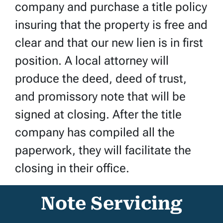
company and purchase a title policy
insuring that the property is free and
clear and that our new lien is in first
position. A local attorney will
produce the deed, deed of trust,
and promissory note that will be
signed at closing. After the title
company has compiled all the
paperwork, they will facilitate the
closing in their office.
Note Servicing