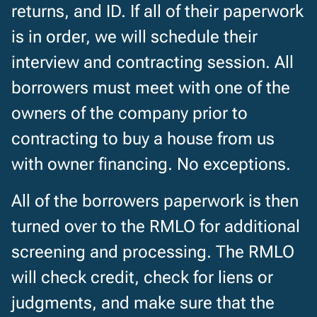
returns, and ID. If all of their paperwork
is in order, we will schedule their
interview and contracting session. All
borrowers must meet with one of the
owners of the company prior to
contracting to buy a house from us
with owner financing. No exceptions.
All of the borrowers paperwork is then
turned over to the RMLO for additional
screening and processing. The RMLO
will check credit, check for liens or
judgments, and make sure that the