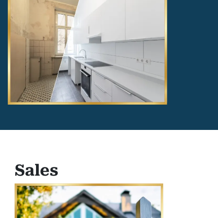
Sales