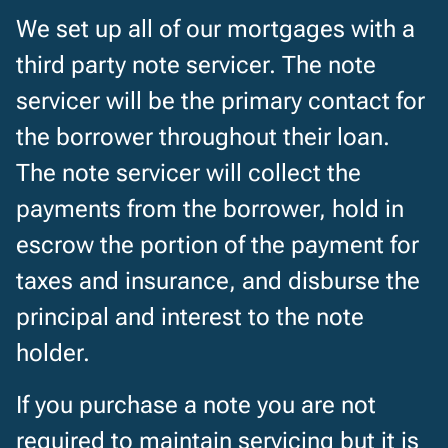
We set up all of our mortgages with a
third party note servicer. The note
servicer will be the primary contact for
the borrower throughout their loan.
The note servicer will collect the
payments from the borrower, hold in
escrow the portion of the payment for
taxes and insurance, and disburse the
principal and interest to the note
holder.
If you purchase a note you are not
required to maintain servicing but it is