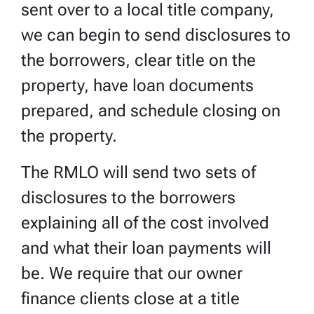
sent over to a local title company,
we can begin to send disclosures to
the borrowers, clear title on the
property, have loan documents
prepared, and schedule closing on
the property.
The RMLO will send two sets of
disclosures to the borrowers
explaining all of the cost involved
and what their loan payments will
be. We require that our owner
finance clients close at a title