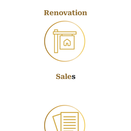
Renovation
Sale
s
Sale