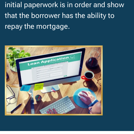
initial paperwork is in order and show
that the borrower has the ability to
repay the mortgage.