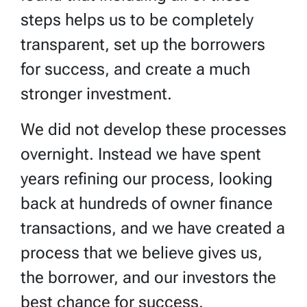
steps helps us to be completely
transparent, set up the borrowers
for success, and create a much
stronger investment.
We did not develop these processes
overnight. Instead we have spent
years refining our process, looking
back at hundreds of owner finance
transactions, and we have created a
process that we believe gives us,
the borrower, and our investors the
best chance for success.