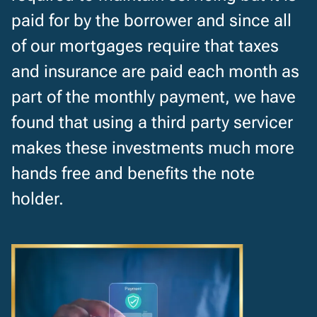
paid for by the borrower and since all
of our mortgages require that taxes
and insurance are paid each month as
part of the monthly payment, we have
found that using a third party servicer
makes these investments much more
hands free and benefits the note
holder.