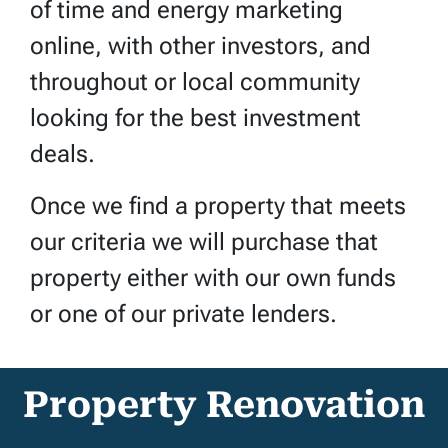
of time and energy marketing
online, with other investors, and
throughout or local community
looking for the best investment
deals.
Once we find a property that meets
our criteria we will purchase that
property either with our own funds
or one of our private lenders.
Property Renovation