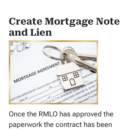
Create Mortgage Note
and Lien
Once the RMLO has approved the
paperwork the contract has been