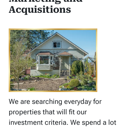
Acquisitions
We are searching everyday for
properties that will fit our
investment criteria. We spend a lot