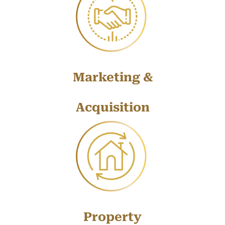
Marketing &
Acquisition
Property