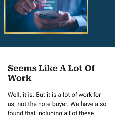
Seems Like A Lot Of
Work
Well, it is. But it is a lot of work for
us, not the note buyer. We have also
found that including all of these