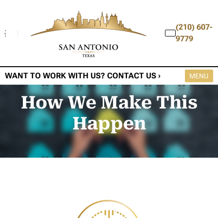
(210) 607-
9779
WANT TO WORK WITH US? CONTACT US ›
OPEN M
MENU
How We Make This
Happen