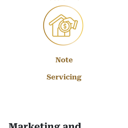
Note
Servicing
Marketing and