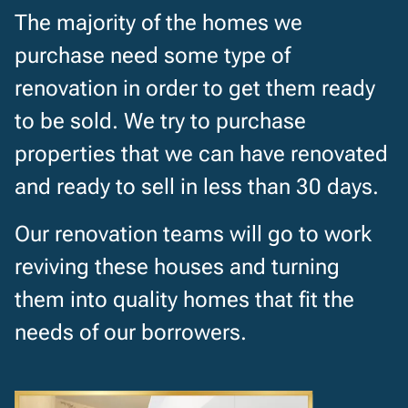
The majority of the homes we
purchase need some type of
renovation in order to get them ready
to be sold. We try to purchase
properties that we can have renovated
and ready to sell in less than 30 days.
Our renovation teams will go to work
reviving these houses and turning
them into quality homes that fit the
needs of our borrowers.