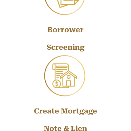
Borrower
Screening
Create Mortgage
Note & Lien