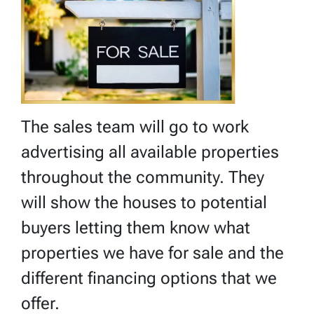
The sales team will go to work
advertising all available properties
throughout the community. They
will show the houses to potential
buyers letting them know what
properties we have for sale and the
different financing options that we
offer.