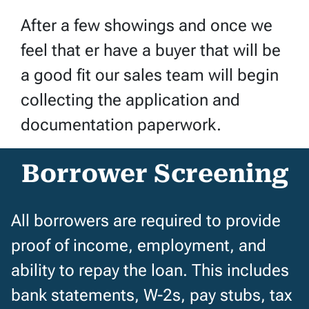
After a few showings and once we
feel that er have a buyer that will be
a good fit our sales team will begin
collecting the application and
documentation paperwork.
Borrower Screening
All borrowers are required to provide
proof of income, employment, and
ability to repay the loan. This includes
bank statements, W-2s, pay stubs, tax