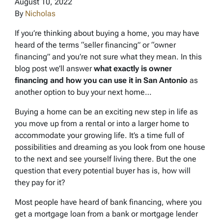
August 10, 2022
By
Nicholas
If you’re thinking about buying a home, you may have
heard of the terms “seller financing” or “owner
financing” and you’re not sure what they mean. In this
blog post we’ll answer
what exactly is owner
financing and how you can use it in San Antonio
as
another option to buy your next home…
Buying a home can be an exciting new step in life as
you move up from a rental or into a larger home to
accommodate your growing life. It’s a time full of
possibilities and dreaming as you look from one house
to the next and see yourself living there. But the one
question that every potential buyer has is, how will
they pay for it?
Most people have heard of bank financing, where you
get a mortgage loan from a bank or mortgage lender