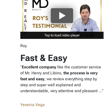
Tap to load video player
Tap to load video player
Roy
Fast & Easy
“
Excellent company
like the customer service
of Mr. Henry and Libino,
the process is very
fast and easy
, we review everything step by
step and super well explained and
understandable, very attentive and pleasant …”
Yesenia Vega