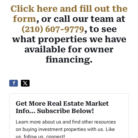
Click here and fill out the
form
, or call our team at
(210) 607-9779
, to see
what properties we have
available for owner
financing.
Get More Real Estate Market
Info... Subscribe Below!
Learn more about us and find other resources
on buying investment properties with us. Like
us, follow us, connect!