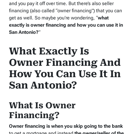
and you pay it off over time. But there’s also seller
financing (also called “owner financing”) that you can
get as well. So maybe you’re wondering, “
what
exactly is owner financing and how you can use it in
San Antonio?
”
What Exactly Is
Owner Financing And
How You Can Use It In
San Antonio?
What Is Owner
Financing?
Owner financing is when you skip going to the bank
to get a mortgage and instead
the owner/seller of the