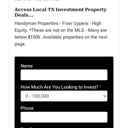
Access Local TX Investment Property
Deals...
Handyman Properties - Fixer Uppers - High
Equity. *These are not on the MLS - Many are
below $100k. Available properties on the next
page.
Name
How Much Are You Looking to Invest?
*
Phone