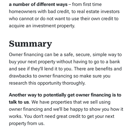
a number of different ways
– from first time
homeowners with bad credit, to real estate investors
who cannot or do not want to use their own credit to
acquire an investment property.
Summary
Owner financing can be a safe, secure, simple way to
buy your next property without having to go to a bank
and see if they’ll lend it to you. There are benefits and
drawbacks to owner financing so make sure you
research this opportunity thoroughly.
Another way to potentially get owner financing is to
talk to us
. We have properties that we sell using
owner financing and we’ll be happy to show you how it
works. You don’t need great credit to get your next
property from us.