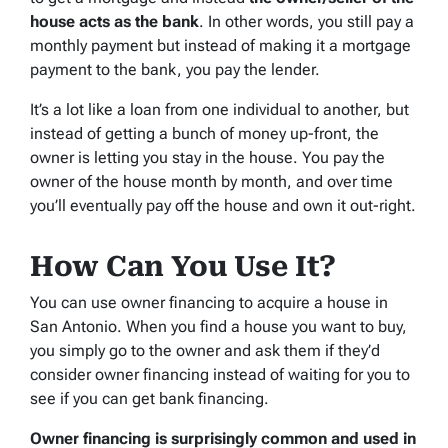
house acts as the bank
. In other words, you still pay a
monthly payment but instead of making it a mortgage
payment to the bank, you pay the lender.
It’s a lot like a loan from one individual to another, but
instead of getting a bunch of money up-front, the
owner is letting you stay in the house. You pay the
owner of the house month by month, and over time
you’ll eventually pay off the house and own it out-right.
How Can You Use It?
You can use owner financing to acquire a house in
San Antonio. When you find a house you want to buy,
you simply go to the owner and ask them if they’d
consider owner financing instead of waiting for you to
see if you can get bank financing.
Owner financing is surprisingly common and used in