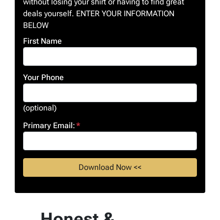
without losing your shirt or having to find great
deals yourself. ENTER YOUR INFORMATION
BELOW
First Name
Your Phone
(optional)
Primary Email:
*
Honest &