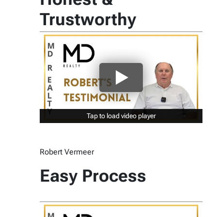
Trustworthy
Tap to load video player
Tap to load video player
Robert Vermeer
Easy Process