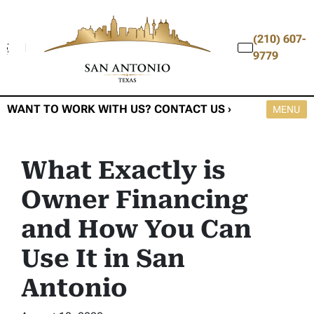
(210) 607-
9779
WANT TO WORK WITH US? CONTACT US ›
OPEN M
MENU
What Exactly is
Owner Financing
and How You Can
Use It in San
Antonio