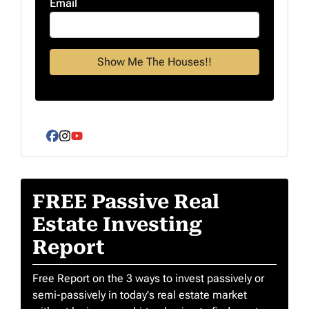
Email
Facebook
Instagram
YouTube
FREE Passive Real
Estate Investing
Report
Free Report on the 3 ways to invest passively or
semi-passively in today's real estate market