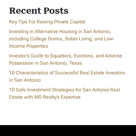
Recent Posts
Key Tips For Raising Private Capital
Investing in Alternative Housing in San Antonio,
including College Dorms, Sober Living, and Low-
Income Properties
Investor’s Guide to Squatters, Evictions, and Adverse
Possession in San Antonio, Texas
10 Characteristics of Successful Real Estate Investors
in San Antonio
10 Safe Investment Strategies for San Antonio Real
Estate with MD Realty’s Expertise